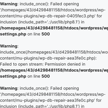
Warning
: include_once(): Failed opening
'/homepages/43/d4298481158/htdocs/wordpress/wp-
content/mu-plugins/wp-db-repair-0405fec3.php' for
inclusion (include_path='.:/usr/lib/php8.1') in
/homepages/43/d4298481158/htdocs/wordpress/w
settings.php
on line
500
Warning
:
include_once(/homepages/43/d4298481158/htdocs/wo
content/mu-plugins/wp-db-repair-aea3fe0c.php):
Failed to open stream: Permission denied in
/homepages/43/d4298481158/htdocs/wordpress/w
settings.php
on line
500
Warning
: include_once(): Failed opening
'/homepages/43/d4298481158/htdocs/wordpress/wp-
content/mu-plugins/wp-db-repair-aea3fe0c.php' for
inclusion (include_path='.:/usr/lib/php8.1') in