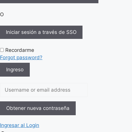
O
Iniciar sesión a través de SSO
Recordarme
Forgot password?
Ingreso
Username or email address
Obtener nueva contraseña
Ingresar al Login