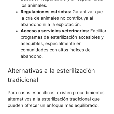
los animales.
Regulaciones estrictas:
Garantizar que
la cría de animales no contribuya al
abandono ni a la explotación.
Acceso a servicios veterinarios:
Facilitar
programas de esterilización accesibles y
asequibles, especialmente en
comunidades con altos índices de
abandono.
Alternativas a la esterilización
tradicional
Para casos específicos, existen procedimientos
alternativos a la esterilización tradicional que
pueden ofrecer un enfoque más equilibrado: