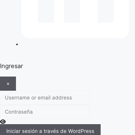
Ingresar
×
Username or email address
Contraseña