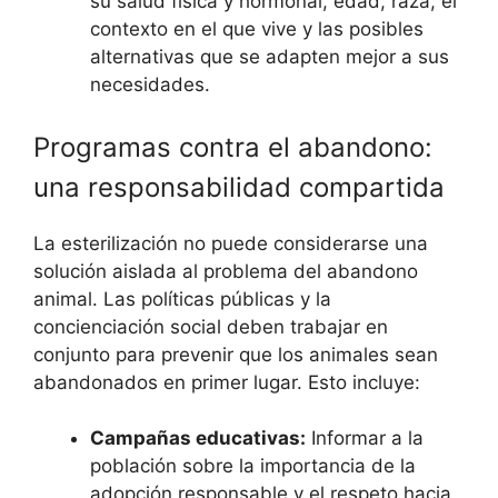
su salud física y hormonal, edad, raza, el
contexto en el que vive y las posibles
alternativas que se adapten mejor a sus
necesidades.
Programas contra el abandono:
una responsabilidad compartida
La esterilización no puede considerarse una
solución aislada al problema del abandono
animal. Las políticas públicas y la
concienciación social deben trabajar en
conjunto para prevenir que los animales sean
abandonados en primer lugar. Esto incluye:
Campañas educativas:
Informar a la
población sobre la importancia de la
adopción responsable y el respeto hacia