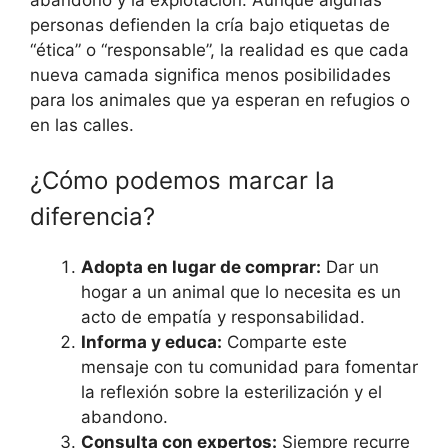
personas defienden la cría bajo etiquetas de
“ética” o “responsable”, la realidad es que cada
nueva camada significa menos posibilidades
para los animales que ya esperan en refugios o
en las calles.
¿Cómo podemos marcar la
diferencia?
Adopta en lugar de comprar:
Dar un
hogar a un animal que lo necesita es un
acto de empatía y responsabilidad.
Informa y educa:
Comparte este
mensaje con tu comunidad para fomentar
la reflexión sobre la esterilización y el
abandono.
Consulta con expertos:
Siempre recurre