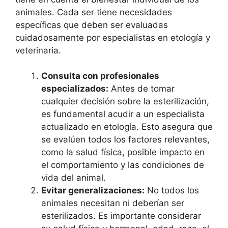
animales. Cada ser tiene necesidades
específicas que deben ser evaluadas
cuidadosamente por especialistas en etología y
veterinaria.
Consulta con profesionales
especializados:
Antes de tomar
cualquier decisión sobre la esterilización,
es fundamental acudir a un especialista
actualizado en etología. Esto asegura que
se evalúen todos los factores relevantes,
como la salud física, posible impacto en
el comportamiento y las condiciones de
vida del animal.
Evitar generalizaciones:
No todos los
animales necesitan ni deberían ser
esterilizados. Es importante considerar