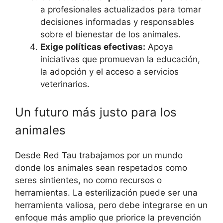
a profesionales actualizados para tomar
decisiones informadas y responsables
sobre el bienestar de los animales.
Exige políticas efectivas:
Apoya
iniciativas que promuevan la educación,
la adopción y el acceso a servicios
veterinarios.
Un futuro más justo para los
animales
Desde Red Tau trabajamos por un mundo
donde los animales sean respetados como
seres sintientes, no como recursos o
herramientas. La esterilización puede ser una
herramienta valiosa, pero debe integrarse en un
enfoque más amplio que priorice la prevención