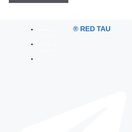
® RED TAU
Términos y
condiciones
Políticas de
Privacidad
FAQ