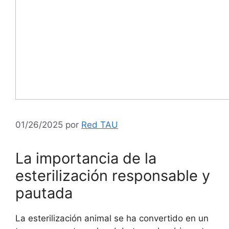
01/26/2025
por
Red TAU
La importancia de la
esterilización responsable y
pautada
La esterilización animal se ha convertido en un