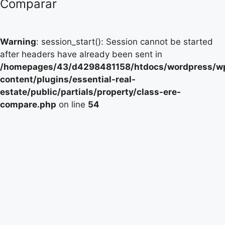
Comparar
Warning
: session_start(): Session cannot be started
after headers have already been sent in
/homepages/43/d4298481158/htdocs/wordpress/w
content/plugins/essential-real-
estate/public/partials/property/class-ere-
compare.php
on line
54