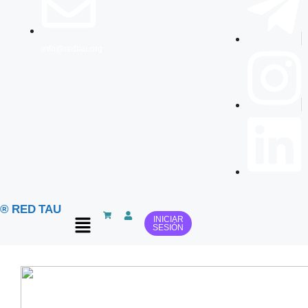
info@redtau.org
® RED TAU
INICIAR
SESIÓN