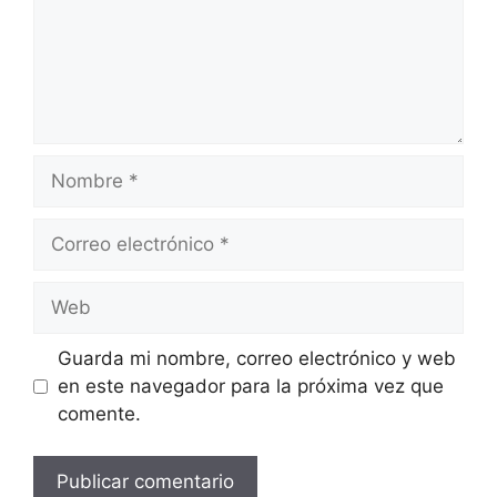
Guarda mi nombre, correo electrónico y web
en este navegador para la próxima vez que
comente.