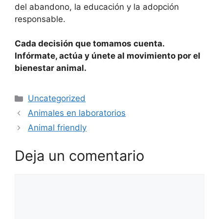
del abandono, la educación y la adopción
responsable.
Cada decisión que tomamos cuenta.
Infórmate, actúa y únete al movimiento por el
bienestar animal.
Uncategorized
Animales en laboratorios
Animal friendly
Deja un comentario