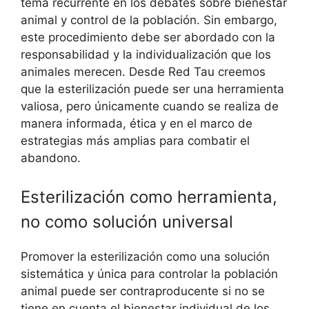
tema recurrente en los debates sobre bienestar
animal y control de la población. Sin embargo,
este procedimiento debe ser abordado con la
responsabilidad y la individualización que los
animales merecen. Desde Red Tau creemos
que la esterilización puede ser una herramienta
valiosa, pero únicamente cuando se realiza de
manera informada, ética y en el marco de
estrategias más amplias para combatir el
abandono.
Esterilización como herramienta,
no como solución universal
Promover la esterilización como una solución
sistemática y única para controlar la población
animal puede ser contraproducente si no se
tiene en cuenta el bienestar individual de los