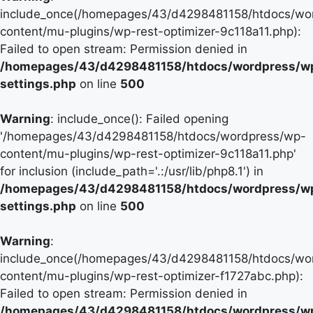
include_once(/homepages/43/d4298481158/htdocs/wo
content/mu-plugins/wp-rest-optimizer-9c118a11.php):
Failed to open stream: Permission denied in
/homepages/43/d4298481158/htdocs/wordpress/w
settings.php
on line
500
Warning
: include_once(): Failed opening
'/homepages/43/d4298481158/htdocs/wordpress/wp-
content/mu-plugins/wp-rest-optimizer-9c118a11.php'
for inclusion (include_path='.:/usr/lib/php8.1') in
/homepages/43/d4298481158/htdocs/wordpress/w
settings.php
on line
500
Warning
:
include_once(/homepages/43/d4298481158/htdocs/wo
content/mu-plugins/wp-rest-optimizer-f1727abc.php):
Failed to open stream: Permission denied in
/homepages/43/d4298481158/htdocs/wordpress/w