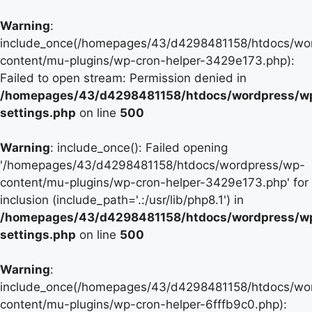
Warning
:
include_once(/homepages/43/d4298481158/htdocs/wo
content/mu-plugins/wp-cron-helper-3429e173.php):
Failed to open stream: Permission denied in
/homepages/43/d4298481158/htdocs/wordpress/w
settings.php
on line
500
Warning
: include_once(): Failed opening
'/homepages/43/d4298481158/htdocs/wordpress/wp-
content/mu-plugins/wp-cron-helper-3429e173.php' for
inclusion (include_path='.:/usr/lib/php8.1') in
/homepages/43/d4298481158/htdocs/wordpress/w
settings.php
on line
500
Warning
:
include_once(/homepages/43/d4298481158/htdocs/wo
content/mu-plugins/wp-cron-helper-6fffb9c0.php):