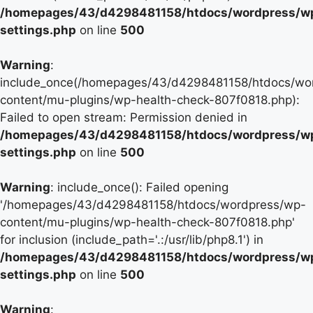
/homepages/43/d4298481158/htdocs/wordpress/w
settings.php
on line
500
Warning
:
include_once(/homepages/43/d4298481158/htdocs/wo
content/mu-plugins/wp-health-check-807f0818.php):
Failed to open stream: Permission denied in
/homepages/43/d4298481158/htdocs/wordpress/w
settings.php
on line
500
Warning
: include_once(): Failed opening
'/homepages/43/d4298481158/htdocs/wordpress/wp-
content/mu-plugins/wp-health-check-807f0818.php'
for inclusion (include_path='.:/usr/lib/php8.1') in
/homepages/43/d4298481158/htdocs/wordpress/w
settings.php
on line
500
Warning
: