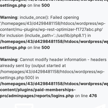
settings.php
on line
500
Warning
: include_once(): Failed opening
'/homepages/43/d4298481158/htdocs/wordpress/wp-
content/mu-plugins/wp-rest-optimizer-f1727abc.php'
for inclusion (include_path='.:/usr/lib/php8.1') in
/homepages/43/d4298481158/htdocs/wordpress/w
settings.php
on line
500
Warning
: Cannot modify header information - headers
already sent by (output started at
/homepages/43/d4298481158/htdocs/wordpress/wp-
settings.php:500) in
/homepages/43/d4298481158/htdocs/wordpress/w
content/plugins/paid-memberships-
pro/adminpages/reports/logins.php
on line
476