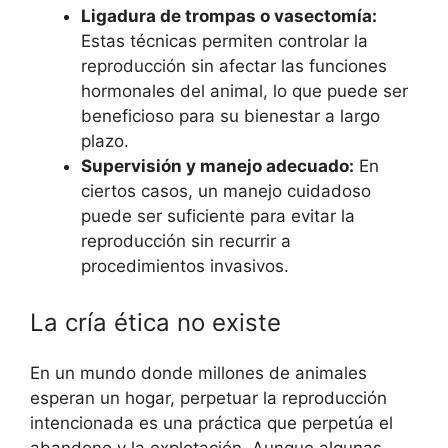
Ligadura de trompas o vasectomía:
Estas técnicas permiten controlar la
reproducción sin afectar las funciones
hormonales del animal, lo que puede ser
beneficioso para su bienestar a largo
plazo.
Supervisión y manejo adecuado:
En
ciertos casos, un manejo cuidadoso
puede ser suficiente para evitar la
reproducción sin recurrir a
procedimientos invasivos.
La cría ética no existe
En un mundo donde millones de animales
esperan un hogar, perpetuar la reproducción
intencionada es una práctica que perpetúa el
abandono y la explotación. Aunque algunas