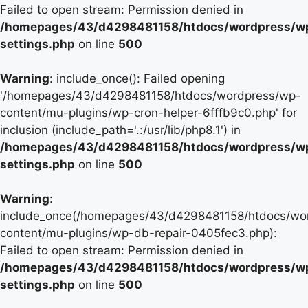
Failed to open stream: Permission denied in
/homepages/43/d4298481158/htdocs/wordpress/w
settings.php
on line
500
Warning
: include_once(): Failed opening
'/homepages/43/d4298481158/htdocs/wordpress/wp-
content/mu-plugins/wp-cron-helper-6fffb9c0.php' for
inclusion (include_path='.:/usr/lib/php8.1') in
/homepages/43/d4298481158/htdocs/wordpress/w
settings.php
on line
500
Warning
:
include_once(/homepages/43/d4298481158/htdocs/wo
content/mu-plugins/wp-db-repair-0405fec3.php):
Failed to open stream: Permission denied in
/homepages/43/d4298481158/htdocs/wordpress/w
settings.php
on line
500